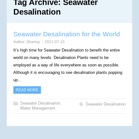
Tag Archive:
Seawater
Desalination
Seawater Desalination for the World
Author:
Sharing
2021-07-10
It’s high time for Seawater Desalination to benefit the entire
world on many levels. Desalination Plants need to be
employed as a way of life everywhere as soon as possible.
Although it is encouraging to see desalination plants popping
up…
READ MORE
Seawater Desalination
,
Seawater Desalination
Water Management