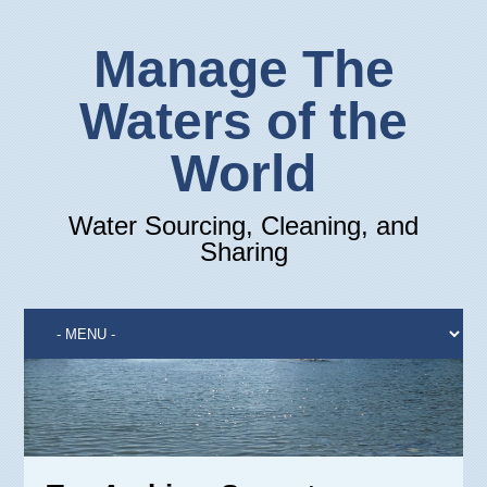
Manage The
Waters of the
World
Water Sourcing, Cleaning, and
Sharing